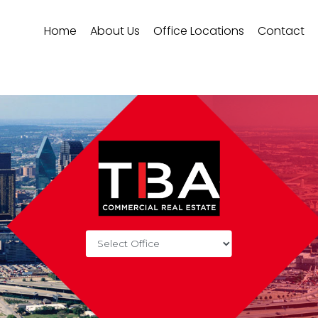
Home
About Us
Office Locations
Contact