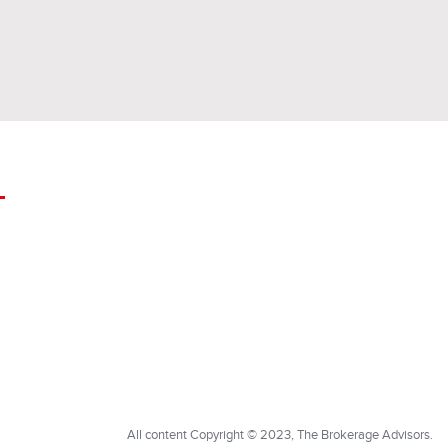
All content Copyright © 2023, The Brokerage Advisors.