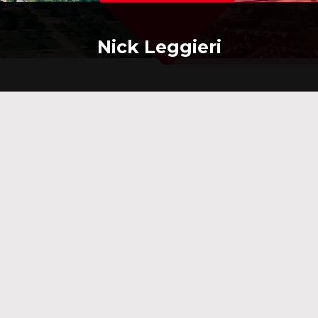
Nick Leggieri