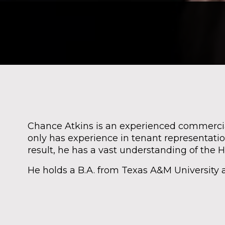
Chance Atkins is an experienced commercial
only has experience in tenant representatio
result, he has a vast understanding of the 
He holds a B.A. from Texas A&M University an