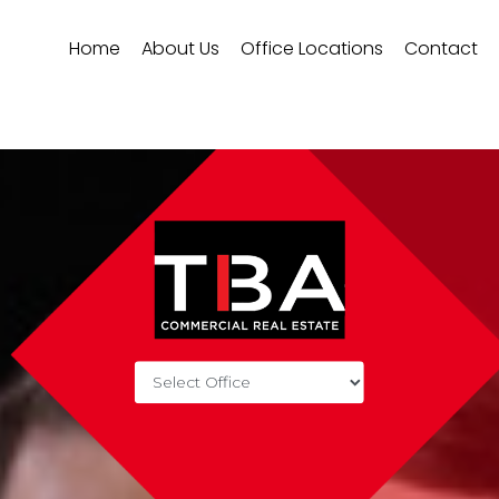
Home
About Us
Office Locations
Contact