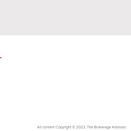
All content Copyright © 2023, The Brokerage Advisors.