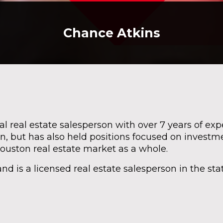
Chance Atkins
 real estate salesperson with over 7 years of ex
n, but has also held positions focused on investme
Houston real estate market as a whole.
d is a licensed real estate salesperson in the stat