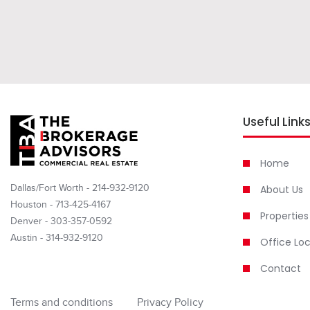
Useful Link
Home
Dallas/Fort Worth - 214-932-9120
About Us
Houston - 713-425-4167
Properties
Denver - 303-357-0592
Austin - 314-932-9120
Office Lo
Contact
Terms and conditions
Privacy Policy