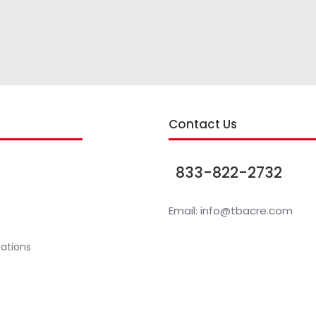
s
Contact Us
833-822-2732
Email:
info@tbacre.com
cations