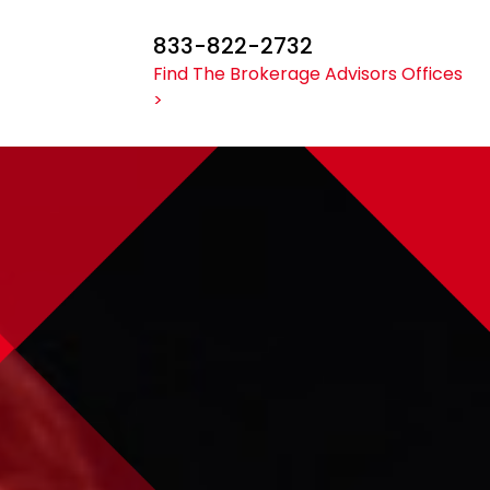
833-822-2732
Find The Brokerage Advisors Offices
>