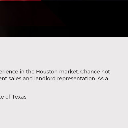
perience in the Houston market. Chance not
nt sales and landlord representation. As a
e of Texas.